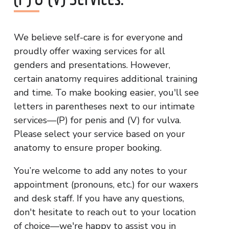
We believe self-care is for everyone and
proudly offer waxing services for all
genders and presentations. However,
certain anatomy requires additional training
and time. To make booking easier, you'll see
letters in parentheses next to our intimate
services—(P) for penis and (V) for vulva.
Please select your service based on your
anatomy to ensure proper booking.
You’re welcome to add any notes to your
appointment (pronouns, etc.) for our waxers
and desk staff. If you have any questions,
don't hesitate to reach out to your location
of choice—we're happy to assist you in