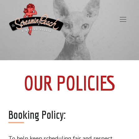
OUR POLICIES
Booking Policy:
To help keep scheduling fair and respect