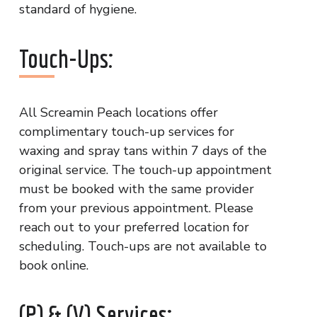
standard of hygiene.
Touch-Ups:
All Screamin Peach locations offer
complimentary touch-up services for
waxing and spray tans within 7 days of the
original service. The touch-up appointment
must be booked with the same provider
from your previous appointment. Please
reach out to your preferred location for
scheduling. Touch-ups are not available to
book online.
(P) & (V) Services: