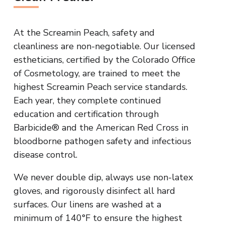
At the Screamin Peach, safety and
cleanliness are non-negotiable. Our licensed
estheticians, certified by the Colorado Office
of Cosmetology, are trained to meet the
highest Screamin Peach service standards.
Each year, they complete continued
education and certification through
Barbicide® and the American Red Cross in
bloodborne pathogen safety and infectious
disease control.
We never double dip, always use non-latex
gloves, and rigorously disinfect all hard
surfaces. Our linens are washed at a
minimum of 140°F to ensure the highest