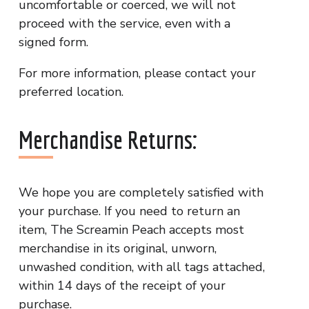
uncomfortable or coerced, we will not
proceed with the service, even with a
signed form.
For more information, please contact your
preferred location.
Merchandise Returns:
We hope you are completely satisfied with
your purchase. If you need to return an
item, The Screamin Peach accepts most
merchandise in its original, unworn,
unwashed condition, with all tags attached,
within 14 days of the receipt of your
purchase.