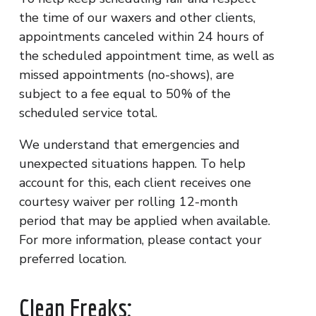
the time of our waxers and other clients,
appointments canceled within 24 hours of
the scheduled appointment time, as well as
missed appointments (no-shows), are
subject to a fee equal to 50% of the
scheduled service total.
We understand that emergencies and
unexpected situations happen. To help
account for this, each client receives one
courtesy waiver per rolling 12-month
period that may be applied when available.
For more information, please contact your
preferred location.
Clean Freaks: