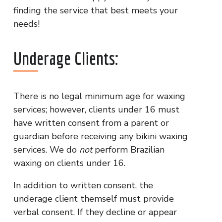
finding the service that best meets your
needs!
Underage Clients:
There is no legal minimum age for waxing
services; however, clients under 16 must
have written consent from a parent or
guardian before receiving any bikini waxing
services. We do
not
perform Brazilian
waxing on clients under 16.
In addition to written consent, the
underage client themself must provide
verbal consent. If they decline or appear