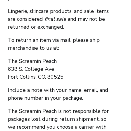
Lingerie, skincare products, and sale items
are considered
final sale
and may not be
returned or exchanged.
To return an item via mail, please ship
merchandise to us at:
The Screamin Peach
638 S. College Ave
Fort Collins, CO. 80525
Include a note with your name, email, and
phone number in your package.
The Screamin Peach is not responsible for
packages lost during return shipment, so
we recommend you choose a carrier with